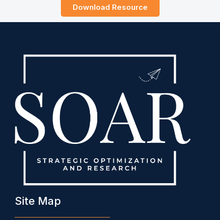
Download Resource
Site Map