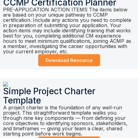
CCMP Certification Planner
PRE-APPLICATION ACTION ITEMS The items below
are based on your unique pathway to CCMP
certification. Include any actions you need to complete
in preparation of submitting your application. Your
action items may include identifying training that works
best for you, completing additional CM experience
hours to meet minimum qualifications, joining ACMP as
a member, investigating the career opportunities with
your current employer, etc.
Download Resource
Simple Project Charter
Template
A project charter is the foundation of any well-run
project. This straightforward template walks you
through nine key components — from defining your
core objectives to identifying sponsors, stakeholders,
and timeframes — giving your team a clear, shared
starting point before work begins.