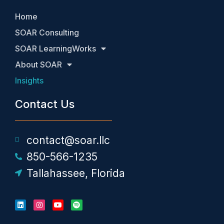
Home
SOAR Consulting
SOAR LearningWorks
About SOAR
Insights
Contact Us
contact@soar.llc
850-566-1235
Tallahassee, Florida