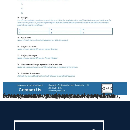
A project charter is the foundation of any well-run project. This straightforward template walks you through nine key components — from defining your core objectives to identifying sponsors, stakeholders, and timeframes — giving your team a clear, shared starting point before work begins.