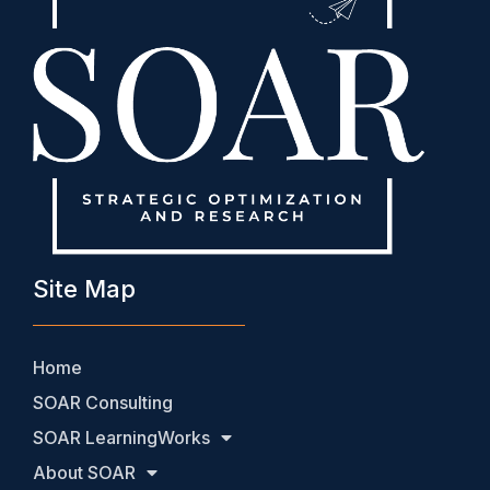
Site Map
Home
SOAR Consulting
SOAR LearningWorks
About SOAR