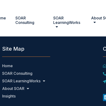
ome
SOAR
SOAR
About 
on, CCMP
Consulting
LearningWorks
Site Map
C
Home
SOAR Consulting
SOAR LearningWorks
About SOAR
Insights