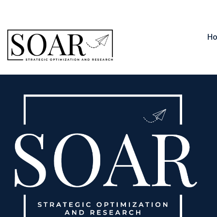
contact@soar.llc
850-566-1235
H
Phillip Johns