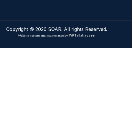
Copyright © 2026 SOAR. All rights Reserved.
WPTallahassee
Website hosting and maintenance by
.