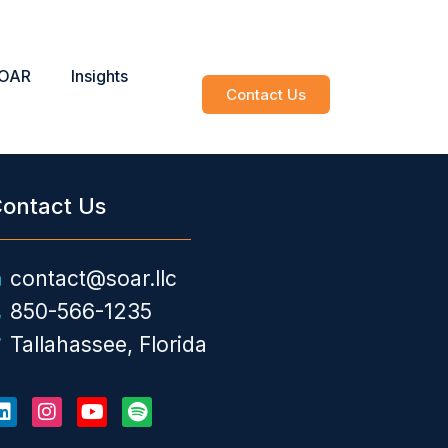
SOAR
Insights
Contact Us
ontact Us
contact@soar.llc
850-566-1235
Tallahassee, Florida