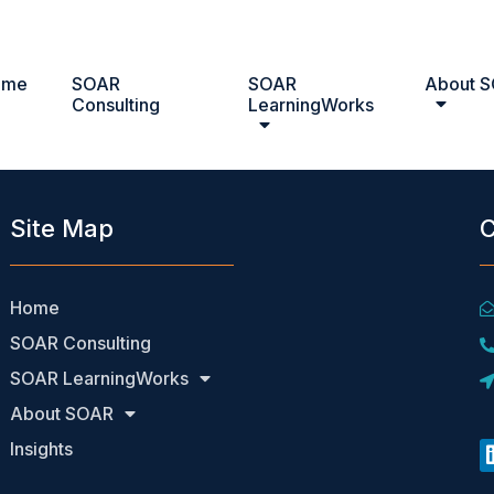
ome
SOAR
SOAR
About 
Consulting
LearningWorks
Site Map
C
Home
SOAR Consulting
SOAR LearningWorks
About SOAR
Insights