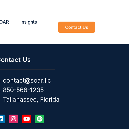
SOAR
Insights
Contact Us
ontact Us
contact@soar.llc
850-566-1235
Tallahassee, Florida