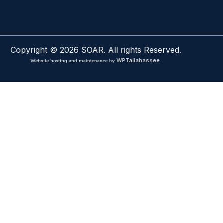
Copyright © 2026 SOAR. All rights Reserved.
WPTallahassee
Website hosting and maintenance by
.