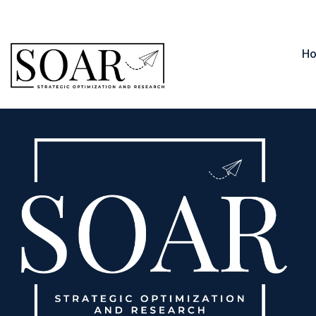
contact@soar.llc
850-566-1235
H
Michael Black, PMP, PMI-PMOCP, A-CSM®, FCCM