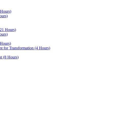
 Hours)
ours)
21 Hours)
ours)
Hours)
 for Transformation (4 Hours)
t (8 Hours)