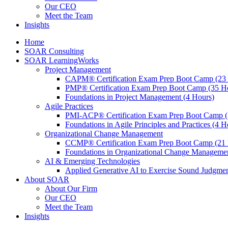
Our CEO
Meet the Team
Insights
Home
SOAR Consulting
SOAR LearningWorks
Project Management
CAPM® Certification Exam Prep Boot Camp (23
PMP® Certification Exam Prep Boot Camp (35 H
Foundations in Project Management (4 Hours)
Agile Practices
PMI-ACP® Certification Exam Prep Boot Camp (
Foundations in Agile Principles and Practices (4 H
Organizational Change Management
CCMP® Certification Exam Prep Boot Camp (21 
Foundations in Organizational Change Management
AI & Emerging Technologies
Applied Generative AI to Exercise Sound Judgmen
About SOAR
About Our Firm
Our CEO
Meet the Team
Insights