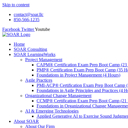
Skip to content
contact@soar.llc
850-566-1235
Facebook
Twitter
Youtube
Home
SOAR Consulting
SOAR LearningWorks
Project Management
CAPM® Certification Exam Prep Boot Camp (23
PMP® Certification Exam Prep Boot Camp (35 H
Foundations in Project Management (4 Hours)
Agile Practices
PMI-ACP® Certification Exam Prep Boot Camp (
Foundations in Agile Principles and Practices (4 H
Organizational Change Management
CCMP® Certification Exam Prep Boot Camp (21 
Foundations in Organizational Change Management
AI & Emerging Technologies
Applied Generative AI to Exercise Sound Judgmen
About SOAR
About Our Firm