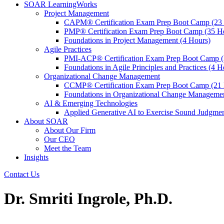
SOAR LearningWorks
Project Management
CAPM® Certification Exam Prep Boot Camp (23
PMP® Certification Exam Prep Boot Camp (35 H
Foundations in Project Management (4 Hours)
Agile Practices
PMI-ACP® Certification Exam Prep Boot Camp (
Foundations in Agile Principles and Practices (4 H
Organizational Change Management
CCMP® Certification Exam Prep Boot Camp (21 
Foundations in Organizational Change Management
AI & Emerging Technologies
Applied Generative AI to Exercise Sound Judgmen
About SOAR
About Our Firm
Our CEO
Meet the Team
Insights
Contact Us
Dr. Smriti Ingrole, Ph.D.