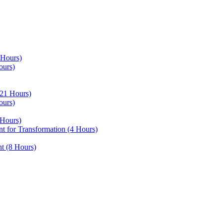
 Hours)
ours)
21 Hours)
ours)
Hours)
 for Transformation (4 Hours)
t (8 Hours)