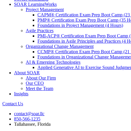
SOAR LearningWorks
Project Management
CAPM® Certification Exam Prep Boot Camp (23
PMP® Certification Exam Prep Boot Camp (35 H
Foundations in Project Management (4 Hours)
Agile Practices
PMI-ACP® Certification Exam Prep Boot Camp (
Foundations in Agile Principles and Practices (4 H
Organizational Change Management
CCMP® Certification Exam Prep Boot Camp (21 
Foundations in Organizational Change Management
AI & Emerging Technologies
Applied Generative AI to Exercise Sound Judgmen
About SOAR
About Our Firm
Our CEO
Meet the Team
Insights
Contact Us
contact@soar.llc
850-566-1235
Tallahassee, Florida