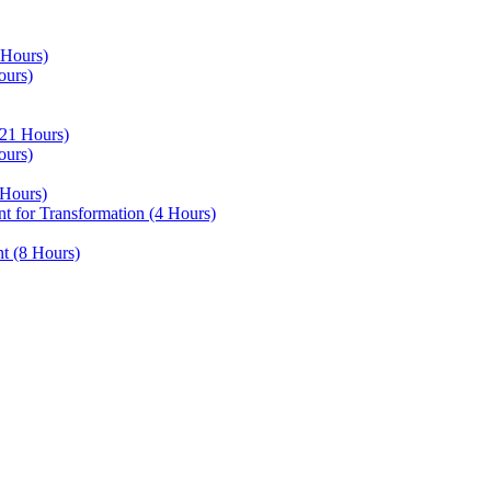
 Hours)
ours)
21 Hours)
ours)
Hours)
 for Transformation (4 Hours)
t (8 Hours)