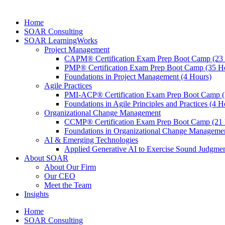
Home
SOAR Consulting
SOAR LearningWorks
Project Management
CAPM® Certification Exam Prep Boot Camp (23
PMP® Certification Exam Prep Boot Camp (35 H
Foundations in Project Management (4 Hours)
Agile Practices
PMI-ACP® Certification Exam Prep Boot Camp (
Foundations in Agile Principles and Practices (4 H
Organizational Change Management
CCMP® Certification Exam Prep Boot Camp (21 
Foundations in Organizational Change Management
AI & Emerging Technologies
Applied Generative AI to Exercise Sound Judgmen
About SOAR
About Our Firm
Our CEO
Meet the Team
Insights
Home
SOAR Consulting