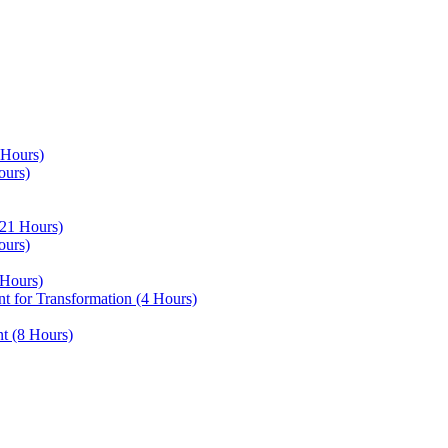
 Hours)
ours)
21 Hours)
ours)
Hours)
 for Transformation (4 Hours)
t (8 Hours)