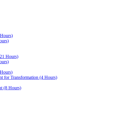
 Hours)
ours)
21 Hours)
ours)
Hours)
 for Transformation (4 Hours)
t (8 Hours)