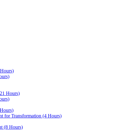
 Hours)
ours)
21 Hours)
ours)
Hours)
 for Transformation (4 Hours)
t (8 Hours)