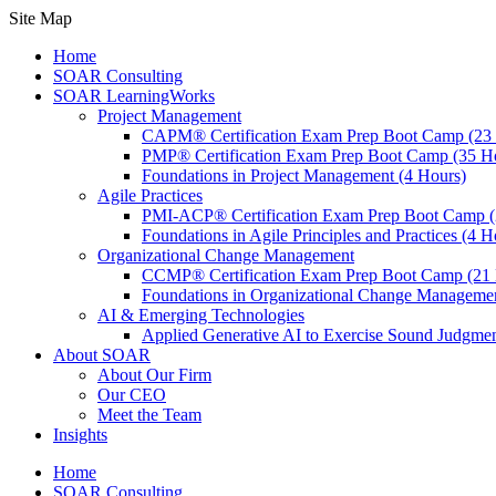
Site Map
Home
SOAR Consulting
SOAR LearningWorks
Project Management
CAPM® Certification Exam Prep Boot Camp (23
PMP® Certification Exam Prep Boot Camp (35 H
Foundations in Project Management (4 Hours)
Agile Practices
PMI-ACP® Certification Exam Prep Boot Camp (
Foundations in Agile Principles and Practices (4 H
Organizational Change Management
CCMP® Certification Exam Prep Boot Camp (21 
Foundations in Organizational Change Management
AI & Emerging Technologies
Applied Generative AI to Exercise Sound Judgmen
About SOAR
About Our Firm
Our CEO
Meet the Team
Insights
Home
SOAR Consulting