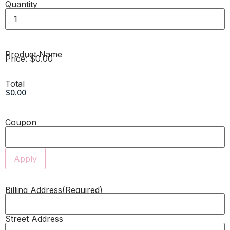
Quantity
Product Name
Price:
$0.00
Total
Coupon
Billing Address
(Required)
Street Address