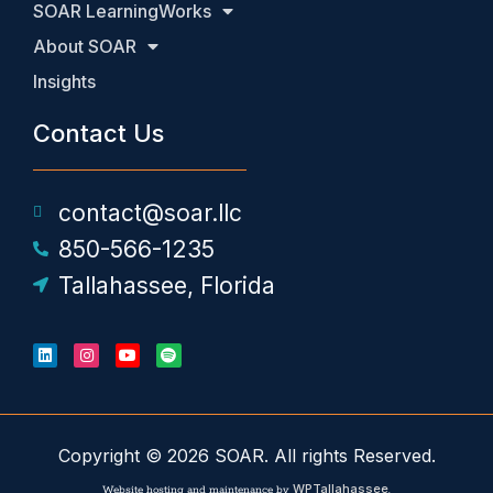
SOAR LearningWorks
About SOAR
Insights
Contact Us
contact@soar.llc
850-566-1235
Tallahassee, Florida
Copyright © 2026 SOAR. All rights Reserved.
WPTallahassee
Website hosting and maintenance by
.