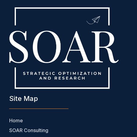
Site Map
Home
SOAR Consulting