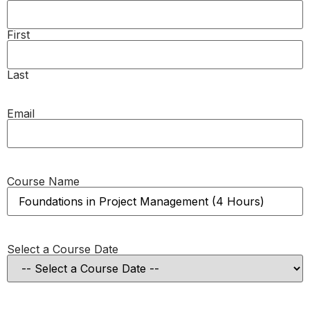
First
Last
Email
Course Name
Select a Course Date