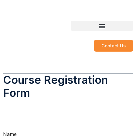
contact@soar.llc
850-566-1235
SOAR LearningWorks
Course Registration
Contact Us
Course Registration
Form
Name