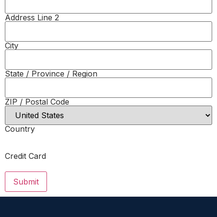
Address Line 2
City
State / Province / Region
ZIP / Postal Code
Country
Credit Card
Submit